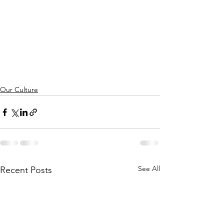
Our Culture
See All
Recent Posts