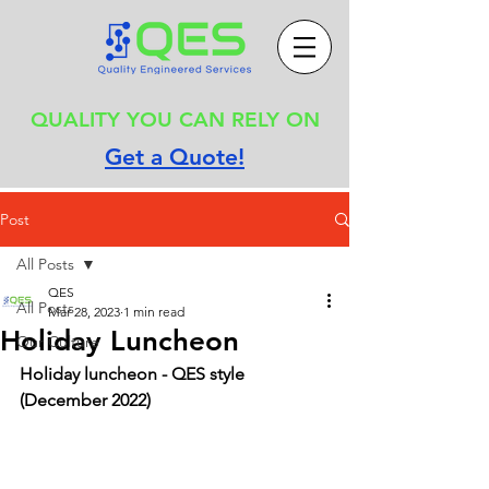
QUALITY YOU CAN RELY ON
Get a Quote!
Post
All Posts
QES
All Posts
Mar 28, 2023
1 min read
Holiday Luncheon
Our Culture
Holiday luncheon - QES style 
(December 2022)