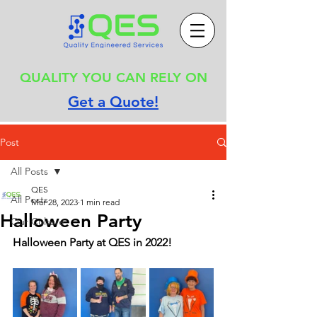
QUALITY YOU CAN RELY ON
Get a Quote!
Post
All Posts
QES
All Posts
Mar 28, 2023
1 min read
Halloween Party
Our Culture
Halloween Party at QES in 2022!