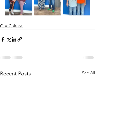
Our Culture
See All
Recent Posts