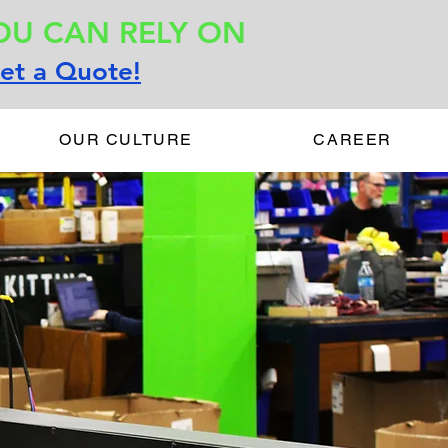
OU CAN RELY ON
et a Quote!
OUR CULTURE
CAREER