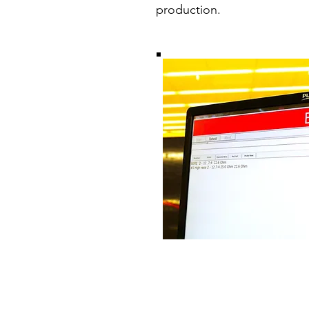
production.