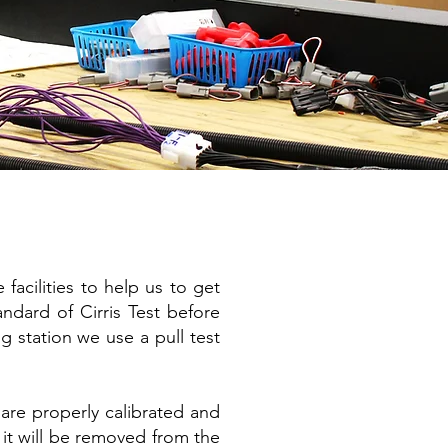
facilities to help us to get
ndard of Cirris Test before
ng station we use a pull test
are properly calibrated and
 it will be removed from the