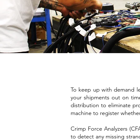
To keep up with demand leve
your shipments out on time
distribution to eliminate pr
machine to register whethe
Crimp Force Analyzers (CFA)
to detect any missing strand