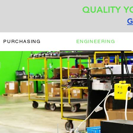
QUALITY Y
G
PURCHASING
ENGINEERING