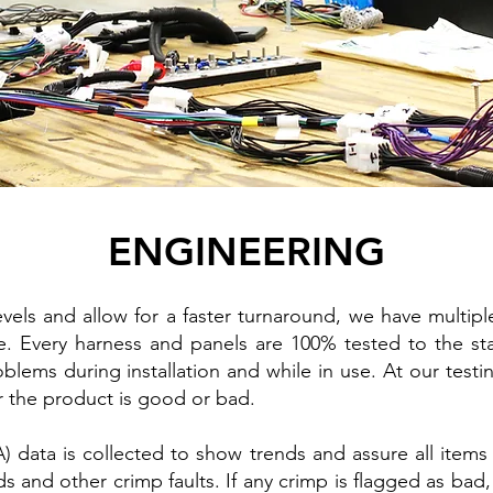
ENGINEERING
ls and allow for a faster turnaround, we have multiple 
. Every harness and panels are 100% tested to the sta
oblems during installation and while in use. At our testi
r the product is good or bad.
 data is collected to show trends and assure all items 
s and other crimp faults. If any crimp is flagged as bad,