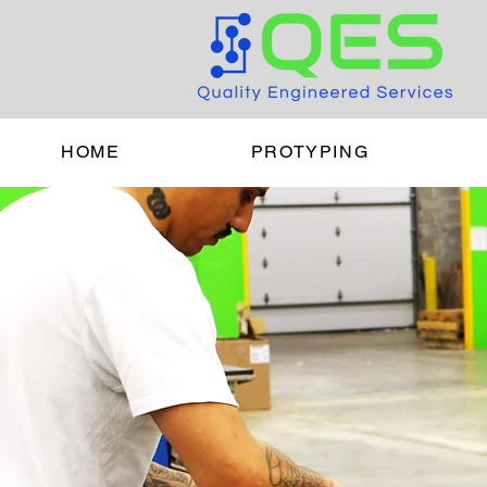
HOME
PROTYPING