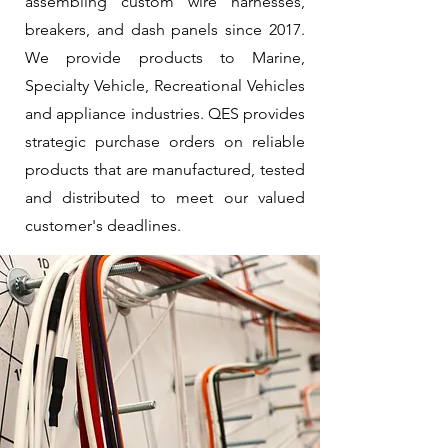
assembling custom wire harnesses,
breakers, and dash panels since 2017.
We provide products to Marine,
Specialty Vehicle, Recreational Vehicles
and appliance industries. QES provides
strategic purchase orders on reliable
products that are manufactured, tested
and distributed to meet our valued
customer's deadlines.