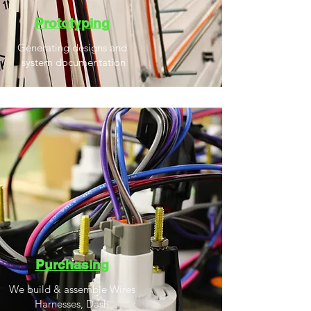
Prototyping
Generating designs a
nd
system documentation
Purchasing
We build & assemble Wires
Harnesses, Dash