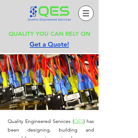
QUALITY YOU CAN RELY ON
Get a Quote!
Quality Engineered Services (
QES
) has
been designing, building and