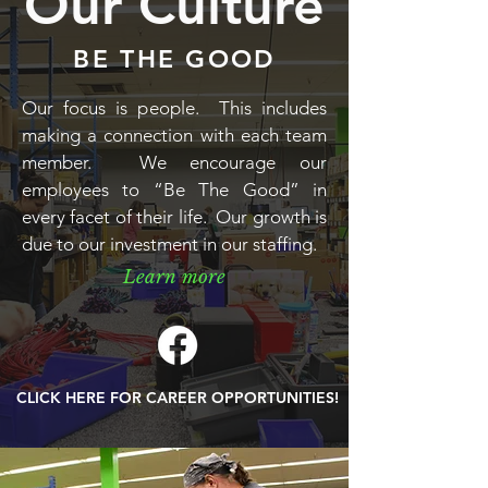
Our Culture
BE THE GOOD
Our focus is people. This includes
making a connection with each team
member. We encourage our
employees to “Be The Good” in
every facet of their life. Our growth is
due to our investment in our staffing.
Learn more
CLICK HERE FOR CAREER OPPORTUNITIES!