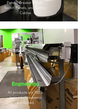
Panels, Breaker Panels,
Switch Panels, and Battery
Cables
Engineering
All products are 100%
tested before being
distributed.